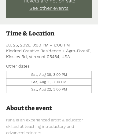
Tickets are not on sale
See other events
Time & Location
Jul 25, 2026, 3:00 PM – 6:00 PM
Kindred Creative Residence + Agro-ForesT,
Kinsley Rd, Vermont 05464, USA
Other dates
Sat, Aug 08, 3:00 PM
Sat, Aug 15, 3:00 PM
Sat, Aug 22, 3:00 PM
About the event
Nina is an experienced artist & educator, 
skilled at teaching introductory and 
advanced painters.  