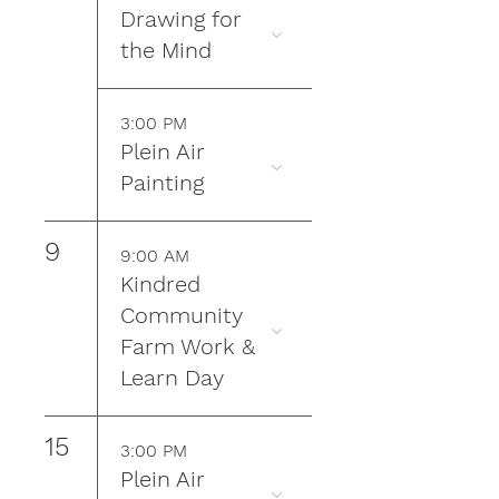
Drawing for
the Mind
3:00 PM
Plein Air
Painting
9
9:00 AM
Kindred
Community
Farm Work &
Learn Day
15
3:00 PM
Plein Air