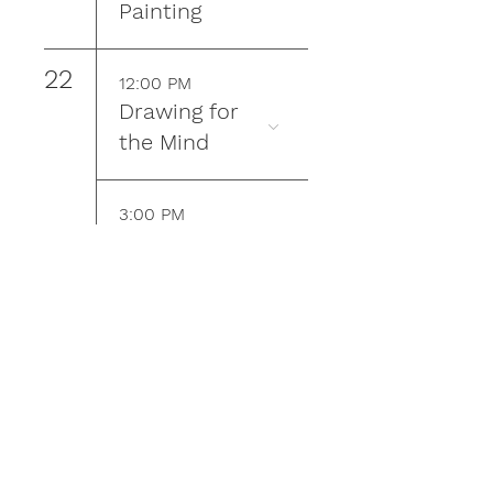
Painting
22
12:00 PM
Drawing for
the Mind
3:00 PM
Plein Air
Painting
23
9:00 AM
Kindred
Community
Farm Work &
Learn Day