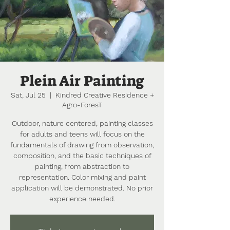
Plein Air Painting
Sat, Jul 25
  |  
Kindred Creative Residence +
Agro-ForesT
Outdoor, nature centered, painting classes
for adults and teens will focus on the
fundamentals of drawing from observation,
composition, and the basic techniques of
painting, from abstraction to
representation. Color mixing and paint
application will be demonstrated. No prior
experience needed.