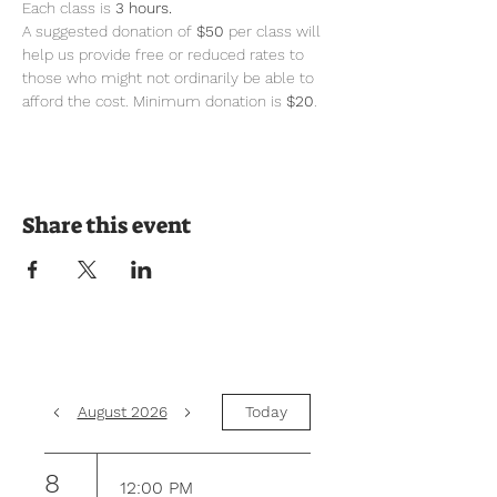
Each class is 
3 hours.
A suggested donation of 
$50
 per class will 
help us provide free or reduced rates to 
those who might not ordinarily be able to 
afford the cost. Minimum donation is 
$20
.
Share this event
August 2026
Today
8
12:00 PM