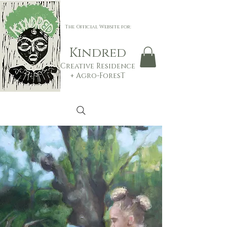
The Official Website for:
Ki
n
d
red
Creative Residenc
e
+
Agro-ForesT