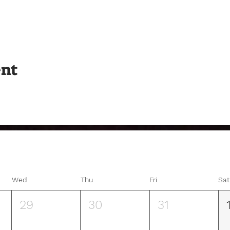
ent
Wed
Thu
Fri
Sat
29
30
31