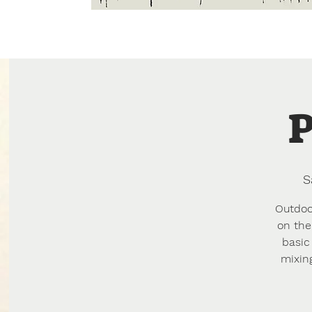
Home
About
Creative Resi
P
S
Outdoor
on the
basic
mixin