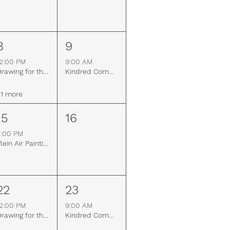
8
9
2:00 PM
9:00 AM
Drawing for the Mind
Kindred Community Farm Work & Learn Day
1 more
15
16
3:00 PM
Plein Air Painting
22
23
2:00 PM
9:00 AM
Drawing for the Mind
Kindred Community Farm Work & Learn Day