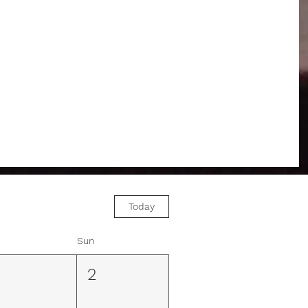
Today
Sun
1
2