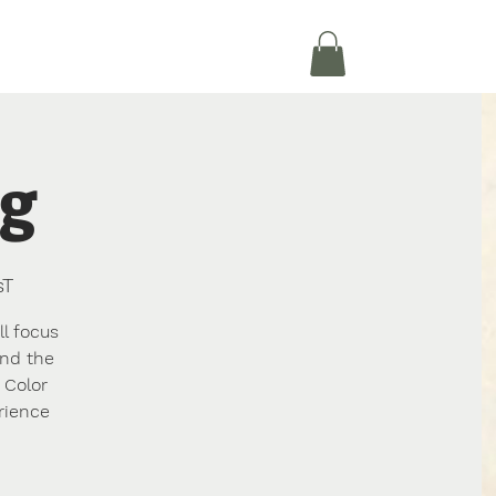
Je Journeé
Donate
More
ng
sT
ll focus
and the
 Color
rience