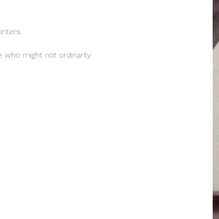
nters.  
e who might not ordinarily 