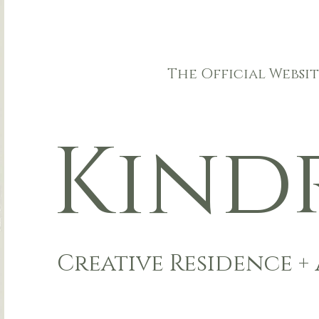
The Official Websit
Ki
n
d
Creative Residenc
e +