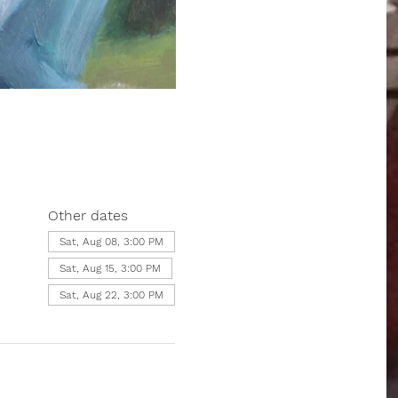
Other dates
Sat, Aug 08, 3:00 PM
Sat, Aug 15, 3:00 PM
Sat, Aug 22, 3:00 PM