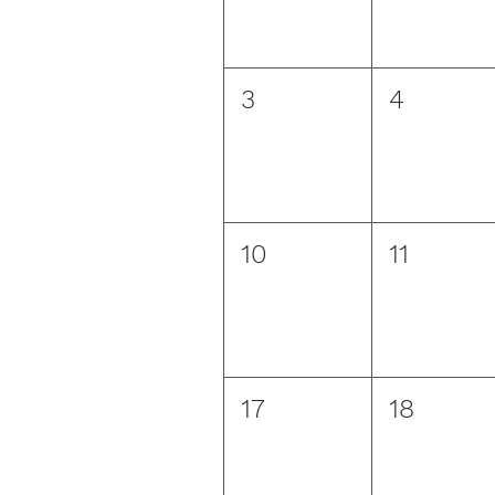
3
4
10
11
17
18