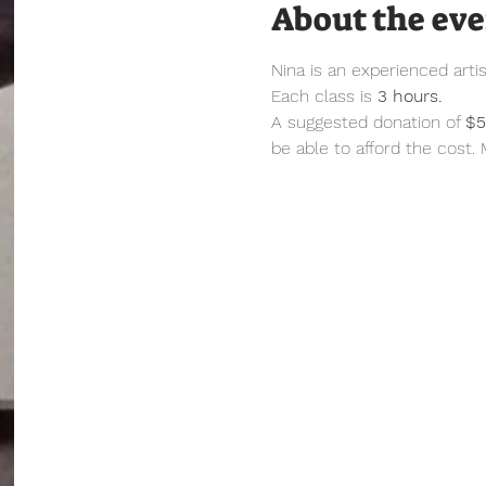
About the ev
Nina is an experienced arti
Each class is 
3 hours.
A suggested donation of 
$
be able to afford the cost.