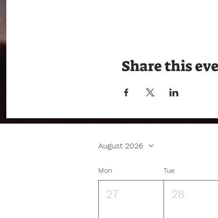
Share this ev
August 2026
Mon
Tue
27
28