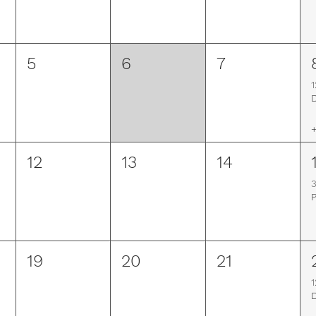
5
6
7
1
+
12
13
14
19
20
21
1