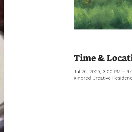
Time & Locat
Jul 26, 2025, 3:00 PM – 6
Kindred Creative Residenc