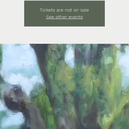
Tickets are not on sale
See other events