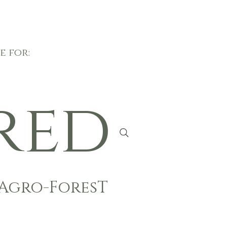
e for:
red
Agro-ForesT