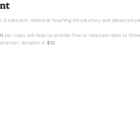
ent
st & educator, skilled at teaching introductory and advanced pai
50
 per class will help us provide free or reduced rates to thos
 Minimum donation is 
$10
.