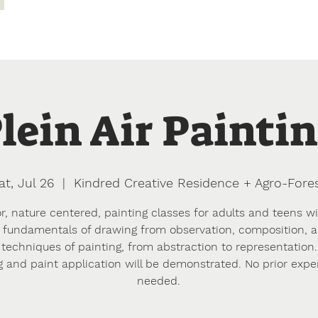
dence
Agro-Forest & Farm
Apprentice Earth
Camping
lein Air Painti
at, Jul 26
  |  
Kindred Creative Residence + Agro-Fore
, nature centered, painting classes for adults and teens wi
 fundamentals of drawing from observation, composition, 
 techniques of painting, from abstraction to representation.
g and paint application will be demonstrated. No prior expe
needed.