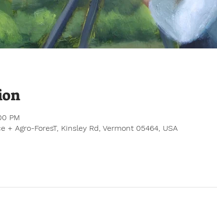
ion
:00 PM
e + Agro-ForesT, Kinsley Rd, Vermont 05464, USA